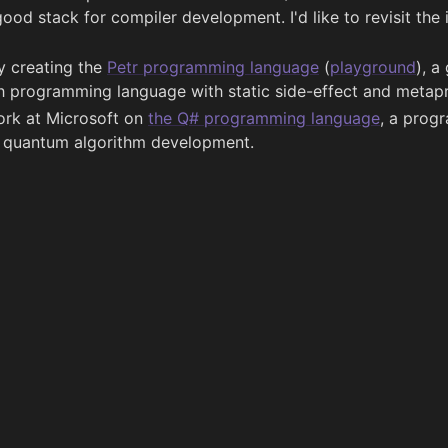
good stack for compiler development. I'd like to revisit the i
ly creating the
Petr programming language
(
playground
), a
sh programming language with static side-effect and metapr
work at Microsoft on
the Q# programming language
, a prog
r quantum algorithm development.