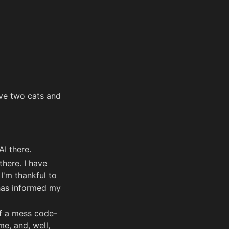
ave two cats and
AI there.
here. I have
I'm thankful to
 has informed my
 of a mess code-
me, and, well,