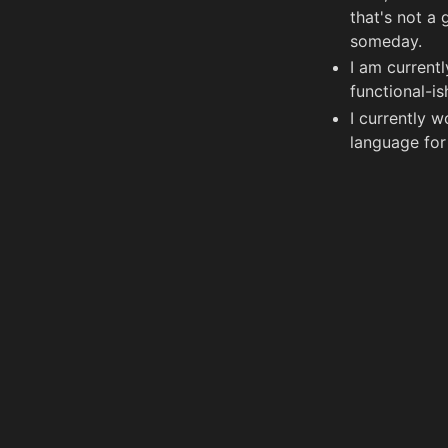
that's not a 
someday.
I am current
functional-i
I currently 
language fo