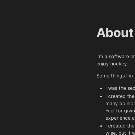
About
I'm a software e
enjoy hockey.
Some things I'm 
I was the se
I created th
many opinion
Fuel for giv
experience a
I created th
wise, but it 