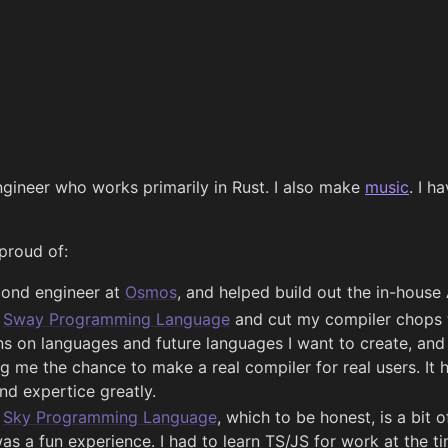
ngineer who works primarily in Rust. I also make
music
. I h
proud of:
cond engineer at
Osmos
, and helped build out the in-house 
e
Sway Programming Language
and cut my compiler chops t
s on languages and future languages I want to create, and 
ing me the chance to make a real compiler for real users. It
nd expertice greatly.
e
Sky Programming Language
, which to be honest, is a bit
was a fun experience. I had to learn TS/JS for work at the ti