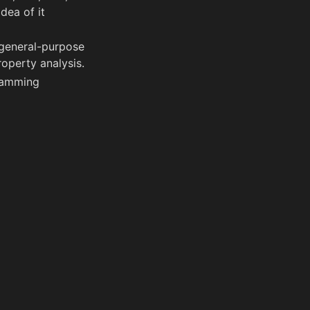
dea of it
 general-purpose
operty analysis.
ramming